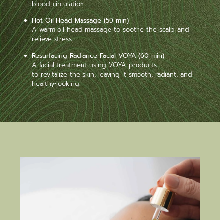
blood circulation.
Hot Oil Head Massage (50 min)
A warm oil head massage to soothe the scalp and
relieve stress.
Resurfacing Radiance Facial VOYA (60 min)
A facial treatment using VOYA products
to revitalize the skin, leaving it smooth, radiant, and
healthy-looking.