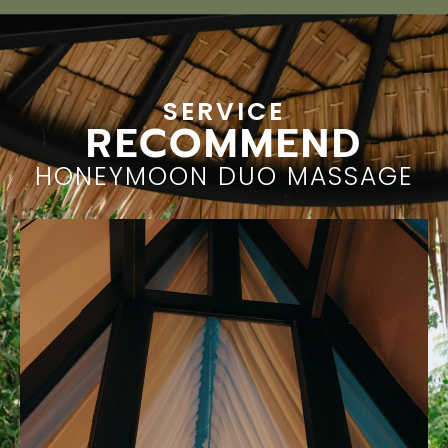
SERVICE
RECOMMEND
HONEYMOON DUO MASSAGE