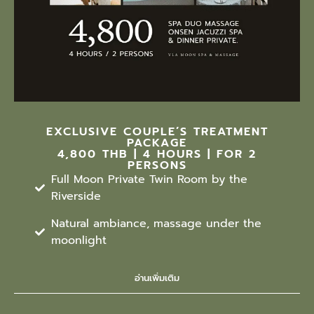
EXCLUSIVE COUPLE’S TREATMENT
PACKAGE
4,800 THB | 4 HOURS | FOR 2
PERSONS
Full Moon Private Twin Room by the
Riverside
Natural ambiance, massage under the
moonlight
อ่านเพิ่มเติม