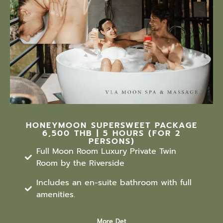
HONEYMOON SUPERSWEET PACKAGE
6,500 THB | 5 HOURS (FOR 2
PERSONS)
Full Moon Room Luxury Private Twin
Room by the Riverside
Includes an en-suite bathroom with full
amenities.
More Det