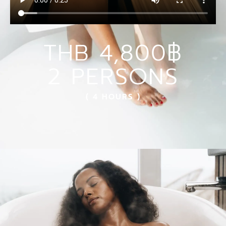
THB 4,800฿
2 PERSONS
( 4 HOURS )