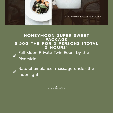
HONEYMOON SUPER SWEET
PACKAGE
6,500 THB FOR 2 PERSONS (TOTAL
5 HOURS)
Full Moon Private Twin Room by the
Riverside
Natural ambiance, massage under the
moonlight
อ่านเพิ่มเติม