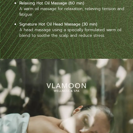
Relaxing Hot Oil Massage (60 min)
A warm oil massage for relaxation, relieving tension and
fatigue.
Signature Hot Oil Head Massage (30 min)
A head massage using a specially formulated warm oil
blend to soothe the scalp and reduce stress.