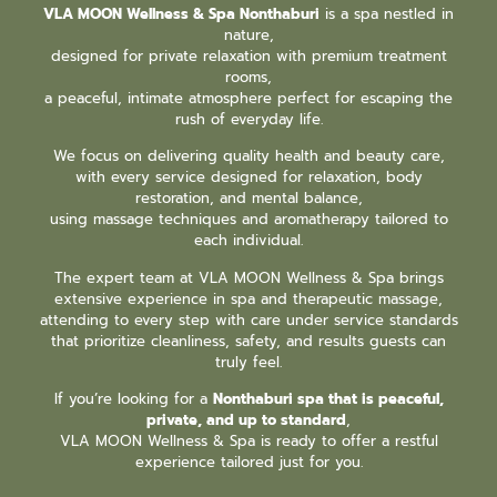
VLA MOON Wellness & Spa Nonthaburi
is a spa nestled in
nature,
designed for private relaxation with premium treatment
rooms,
a peaceful, intimate atmosphere perfect for escaping the
rush of everyday life.
We focus on delivering quality health and beauty care,
with every service designed for relaxation, body
restoration, and mental balance,
using massage techniques and aromatherapy tailored to
each individual.
The expert team at VLA MOON Wellness & Spa brings
extensive experience in spa and therapeutic massage,
attending to every step with care under service standards
that prioritize cleanliness, safety, and results guests can
truly feel.
If you’re looking for a
Nonthaburi spa that is peaceful,
private, and up to standard
,
VLA MOON Wellness & Spa is ready to offer a restful
experience tailored just for you.