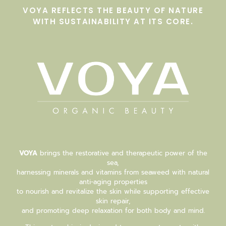
VOYA REFLECTS THE BEAUTY OF NATURE
WITH SUSTAINABILITY AT ITS CORE.
VOYA
brings the restorative and therapeutic power of the
sea,
harnessing minerals and vitamins from seaweed with natural
anti-aging properties
to nourish and revitalize the skin while supporting effective
skin repair,
and promoting deep relaxation for both body and mind.