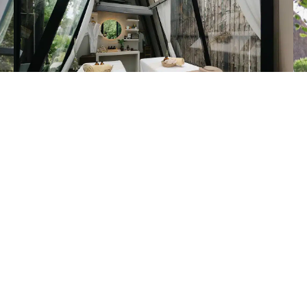
Fullmoon Room at VLA MOON Wellness & Spa
is a spa room
inspired by the power of the full moon,
with an interior designed using soft lighting and tones that
promote a sense of relaxation,
ideal for treatments that restore both body and mind,
creating a moment of rest that is calm, private, and truly
rejuvenating.
See more