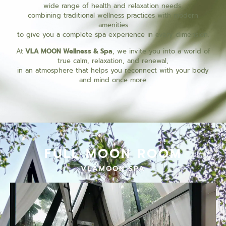
wide range of health and relaxation needs,
combining traditional wellness practices with modern
amenities
to give you a complete spa experience in every dimension.
At
VLA MOON Wellness & Spa
, we invite you into a world of
true calm, relaxation, and renewal,
in an atmosphere that helps you reconnect with your body
and mind once more.
FULL MOON ROOM
VLAMOON SPA