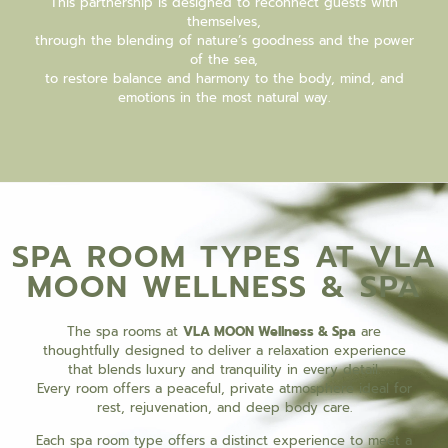
This partnership is designed to reconnect guests with
themselves,
through the blending of nature’s goodness and the power
of the sea,
to restore balance and harmony to the body, mind, and
emotions in the most natural way.
SPA ROOM TYPES AT VLA
MOON WELLNESS & SPA
The spa rooms at
VLA MOON Wellness & Spa
are
thoughtfully designed to deliver a relaxation experience
that blends luxury and tranquility in every detail.
Every room offers a peaceful, private atmosphere ideal for
rest, rejuvenation, and deep body care.
Each spa room type offers a distinct experience to meet a