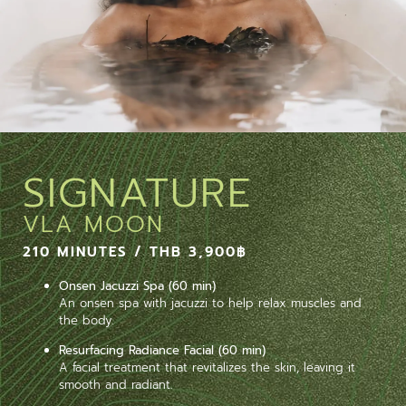
SIGNATURE
VLA MOON
210 MINUTES / THB 3,900฿
Onsen Jacuzzi Spa (60 min)
An onsen spa with jacuzzi to help relax muscles and
the body.
Resurfacing Radiance Facial (60 min)
A facial treatment that revitalizes the skin, leaving it
smooth and radiant.