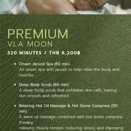
PREMIUM
VLA MOON
320 MINUTES / THB 6,200฿
Onsen Jacuzzi Spa (60 min)
An onsen spa with jacuzzi to help relax the body and
muscles.
Deep Body Scrub (60 min)
A deep body scrub that exfoliates skin cells, leaving
skin smooth and refreshed.
Relaxing Hot Oil Massage & Hot Stone Compress (90
min)
A warm oil massage combined with hot stone compress
therapy,
relieving muscle tension, reducing stress, and improving