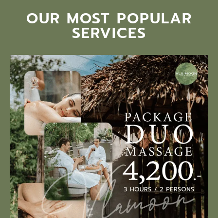
OUR MOST POPULAR
SERVICES