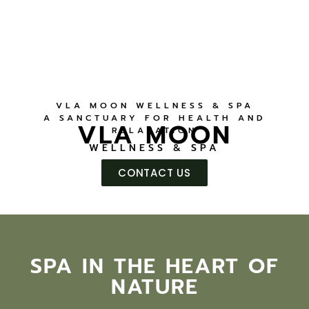
VLA MOON WELLNESS & SPA
A SANCTUARY FOR HEALTH AND
VLA MOON
RELAXATION
WELLNESS & SPA
CONTACT US
SPA IN THE HEART OF
NATURE