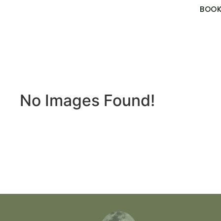
BOO
No Images Found!