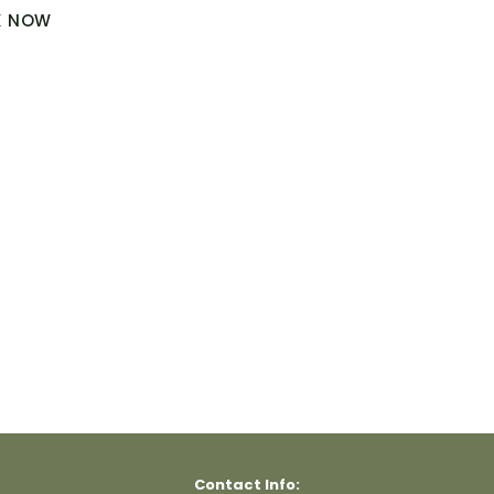
K NOW
Contact Info: