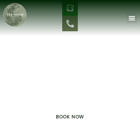
PRIVATE SPA ROOM 2: RELAX IN A PREMIUM
ATMOSPHERE
The Garden
Calm
VLA MOON BOUTIQUE
A room tucked away amidst the lush greenery of the villa’s
private gardens. Surrounded by a tranquil atmosphere and the
essence of nature, it offers a sense of privacy, peace, and warmth
—perfect for those seeking a true escape and deep relaxation.
BOOK NOW