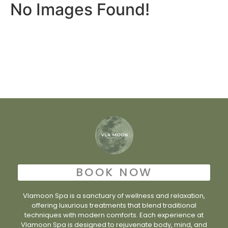
No Images Found!
BOOK NOW
Vlamoon Spa is a sanctuary of wellness and relaxation,
offering luxurious treatments that blend traditional
techniques with modern comforts. Each experience at
Vlamoon Spa is designed to rejuvenate body, mind, and