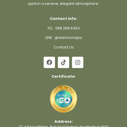
spirit in a serene, elegant atmosphere.
Contact Info:
TEL :
088 289 6363
LINE :
@vlamoonspa
Contact Us
Certificate:
Address:
22 4 Bang Phlap, Pak Kret District, Nonthaburi 11120